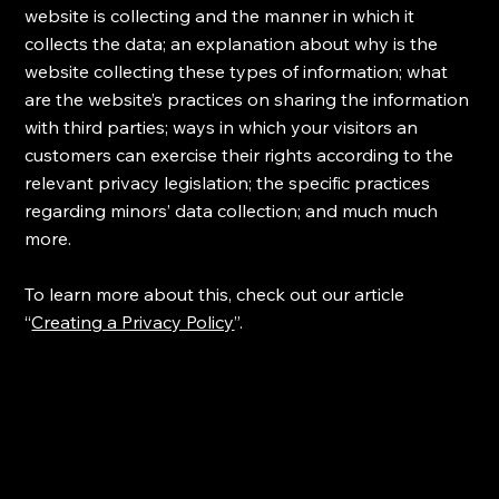
website is collecting and the manner in which it
collects the data; an explanation about why is the
website collecting these types of information; what
are the website’s practices on sharing the information
with third parties; ways in which your visitors an
customers can exercise their rights according to the
relevant privacy legislation; the specific practices
regarding minors’ data collection; and much much
more.
To learn more about this, check out our article
“
Creating a Privacy Policy
”.