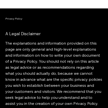
PRICERA
Privacy Policy
A Legal Disclaimer
The explanations and information provided on this
page are only general and high-level explanations
and information on how to write your own document
of a Privacy Policy. You should not rely on this article
as legal advice or as recommendations regarding
what you should actually do, because we cannot
know in advance what are the specific privacy policies
you wish to establish between your business and
your customers and visitors. We recommend that you
seek legal advice to help you understand and to
assist you in the creation of your own Privacy Policy.