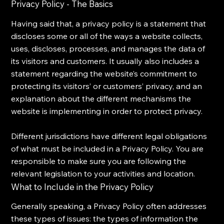
Privacy Policy - The Basics
Having said that, a privacy policy is a statement that
discloses some or all of the ways a website collects,
uses, discloses, processes, and manages the data of
its visitors and customers. It usually also includes a
statement regarding the website’s commitment to
protecting its visitors’ or customers’ privacy, and an
explanation about the different mechanisms the
website is implementing in order to protect privacy.
Different jurisdictions have different legal obligations
of what must be included in a Privacy Policy. You are
responsible to make sure you are following the
relevant legislation to your activities and location.
What to Include in the Privacy Policy
Generally speaking, a Privacy Policy often addresses
these types of issues: the types of information the