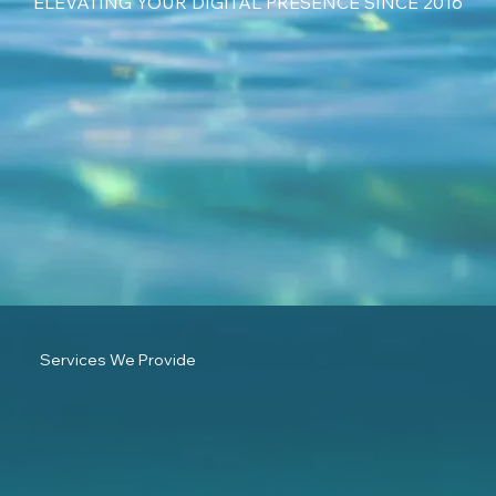
ELEVATING YOUR DIGITAL PRESENCE SINCE 2016
Services We Provide