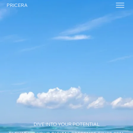
PRICERA
DIVE INTO YOUR POTENTIAL