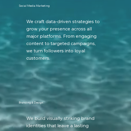
Social Media Marketing
We craft data-driven strategies to
grow your presence across all
major platforms. From engaging
content to targeted campaigns,
we turn followers into loyal
customers.
Branding & Design
We build visually striking brand
identities that leave a lasting