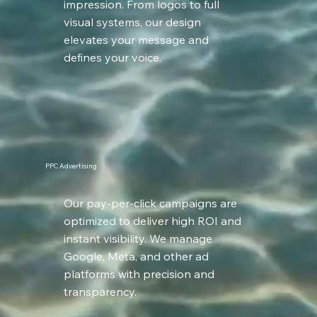
impression. From logos to full
visual systems, our design
elevates your message and
defines your voice.
PPC Advertising
Our pay-per-click campaigns are
optimized to deliver high ROI and
instant visibility. We manage
Google, Meta, and other ad
platforms with precision and
transparency.