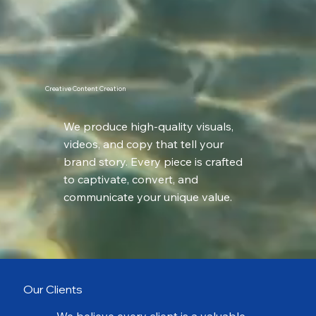
Creative Content Creation
We produce high-quality visuals,
videos, and copy that tell your
brand story. Every piece is crafted
to captivate, convert, and
communicate your unique value.
Our Clients
We believe every client is a valuable,