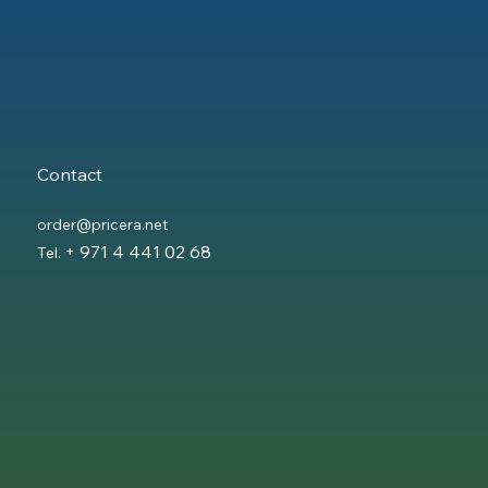
Contact
order@pricera.net
+ 971 4 441 02 68
Tel.