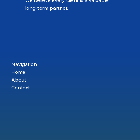
long-term partner.
Navigation
Home
About
Contact